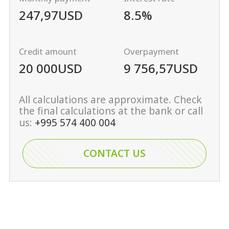
247,97
USD
8.5%
Credit amount
Overpayment
20 000
USD
9 756,57
USD
All calculations are approximate. Check
the final calculations at the bank or call
us:
+995 574 400 004
CONTACT US