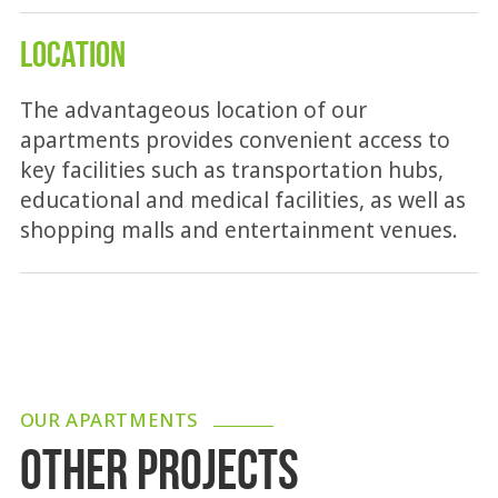
LOCATION
The advantageous location of our
apartments provides convenient access to
key facilities such as transportation hubs,
educational and medical facilities, as well as
shopping malls and entertainment venues.
OUR APARTMENTS
OTHER PROJECTS