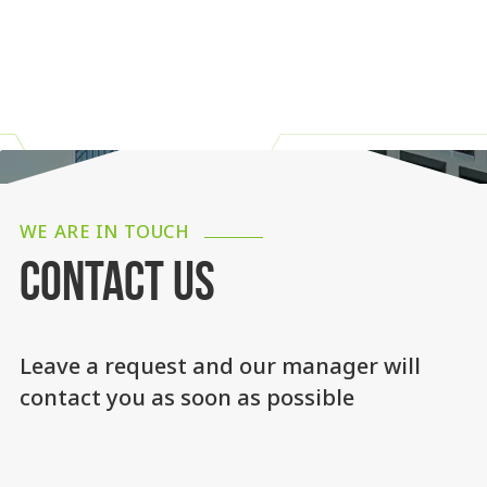
WE ARE IN TOUCH
CONTACT US
Leave a request and our manager will
contact you as soon as possible