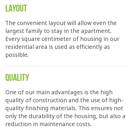
LAYOUT
The convenient layout will allow even the
largest family to stay in the apartment.
Every square centimeter of housing in our
residential area is used as efficiently as
possible.
QUALITY
One of our main advantages is the high
quality of construction and the use of high-
quality finishing materials. This ensures not
only the durability of the housing, but also a
reduction in maintenance costs.