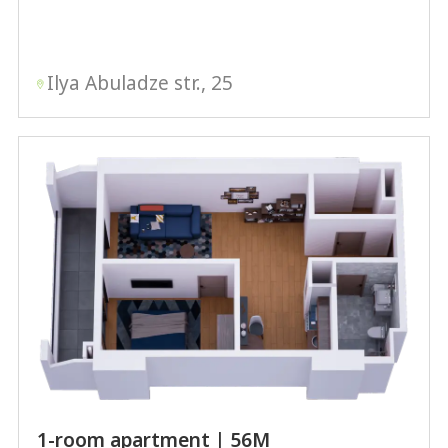
Ilya Abuladze str., 25
1-room apartment | 56М