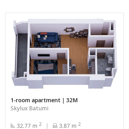
1-room apartment | 32М
Skylux Batumi
2
2
32.77 m
3.87 m