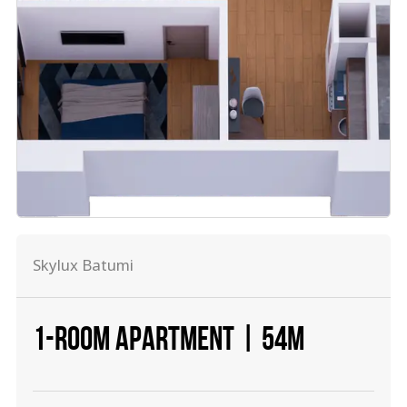
Skylux Batumi
1-ROOM APARTMENT | 54М