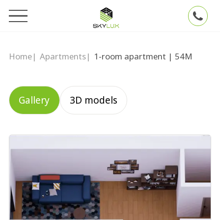
Home
|
Apartments
|
1-room apartment | 54М
Gallery
3D models