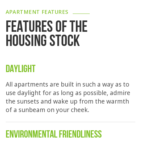
APARTMENT FEATURES
FEATURES OF THE
HOUSING STOCK
DAYLIGHT
All apartments are built in such a way as to
use daylight for as long as possible, admire
the sunsets and wake up from the warmth
of a sunbeam on your cheek.
ENVIRONMENTAL FRIENDLINESS