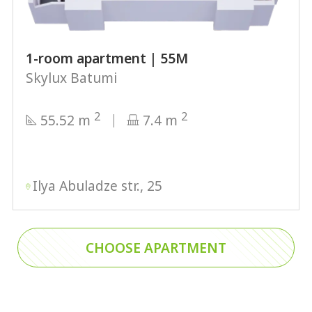
1-room apartment | 55М
Skylux Batumi
2
2
55.52 m
7.4 m
Ilya Abuladze str., 25
CHOOSE APARTMENT