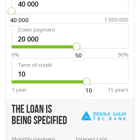
40 000
1 000 000
40 000
Down payment
0%
90%
50
Term of credit
1 year
15 years
10
THE LOAN IS
BEING SPECIFIED
Monthly payment
Interest rate