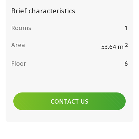
Brief characteristics
Rooms
1
Area
2
53.64 m
Floor
6
CONTACT US