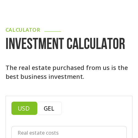
CALCULATOR
INVESTMENT CALCULATOR
The real estate purchased from us is the
best business investment.
USD
GEL
Real estate costs