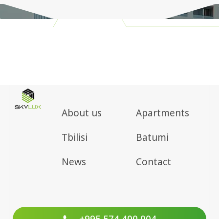
About us
Apartments
Tbilisi
Batumi
News
Contact