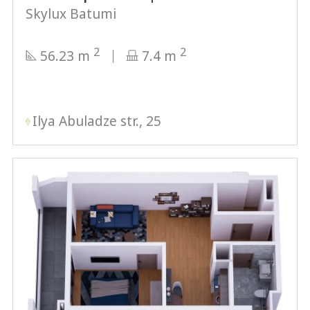
Skylux Batumi
2
2
56.23 m
7.4 m
Ilya Abuladze str., 25