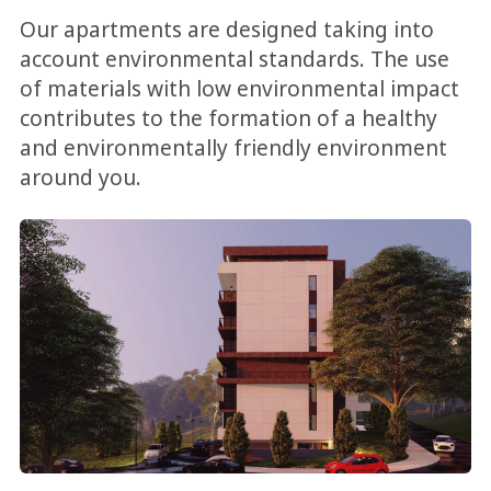
Our apartments are designed taking into
account environmental standards. The use
of materials with low environmental impact
contributes to the formation of a healthy
and environmentally friendly environment
around you.