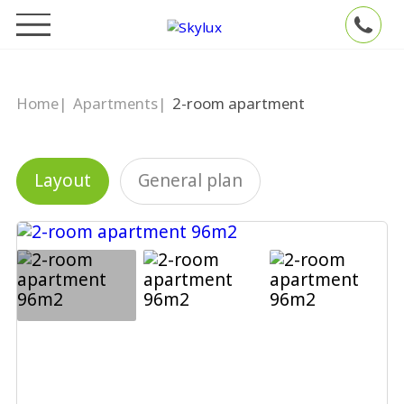
Home
|
Apartments
|
2-room apartment
Layout
General plan