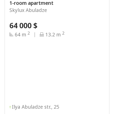
1-room apartment
Skylux Abuladze
64 000
$
2
2
64 m
13.2 m
Ilya Abuladze str., 25