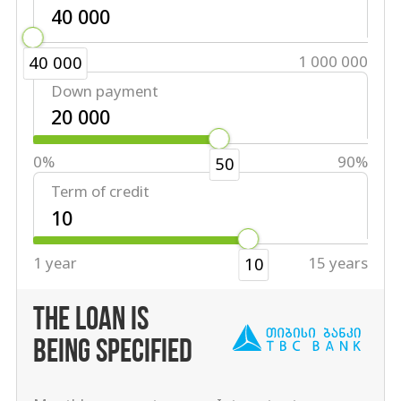
40 000
1 000 000
40 000
Down payment
0%
90%
50
Term of credit
1 year
15 years
10
THE LOAN IS
BEING SPECIFIED