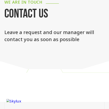
WE ARE IN TOUCH
CONTACT US
Leave a request and our manager will
contact you as soon as possible