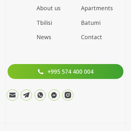
About us
Apartments
Tbilisi
Batumi
News
Contact
+995 574 400 004