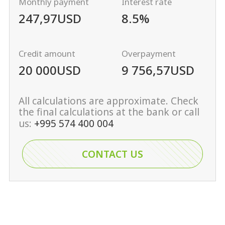
Monthly payment
Interest rate
247,97
USD
8.5%
Credit amount
Overpayment
20 000
USD
9 756,57
USD
All calculations are approximate. Check
the final calculations at the bank or call
us:
+995 574 400 004
CONTACT US