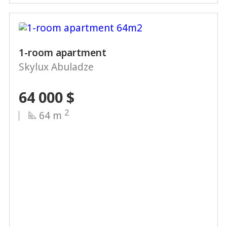
1-room apartment
Skylux Abuladze
64 000
$
2
64 m