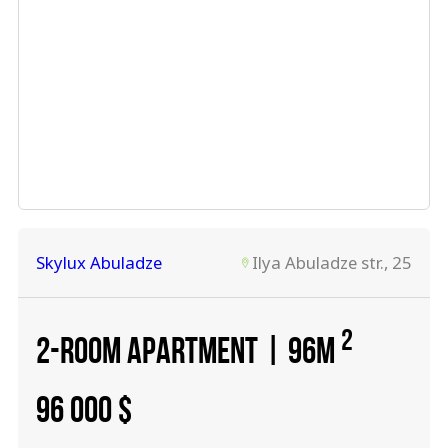
Skylux Abuladze
Ilya Abuladze str., 25
2
2-ROOM APARTMENT | 96M
96 000
$