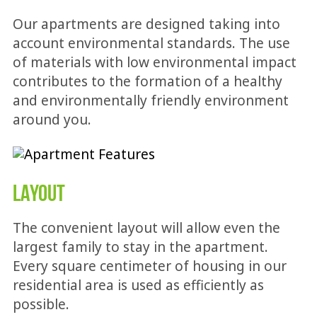
Our apartments are designed taking into
account environmental standards. The use
of materials with low environmental impact
contributes to the formation of a healthy
and environmentally friendly environment
around you.
LAYOUT
The convenient layout will allow even the
largest family to stay in the apartment.
Every square centimeter of housing in our
residential area is used as efficiently as
possible.