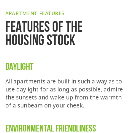
APARTMENT FEATURES
FEATURES OF THE
HOUSING STOCK
DAYLIGHT
All apartments are built in such a way as to
use daylight for as long as possible, admire
the sunsets and wake up from the warmth
of a sunbeam on your cheek.
ENVIRONMENTAL FRIENDLINESS