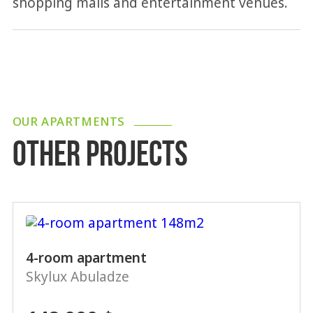
shopping malls and entertainment venues.
OUR APARTMENTS
OTHER PROJECTS
4-room apartment
Skylux Abuladze