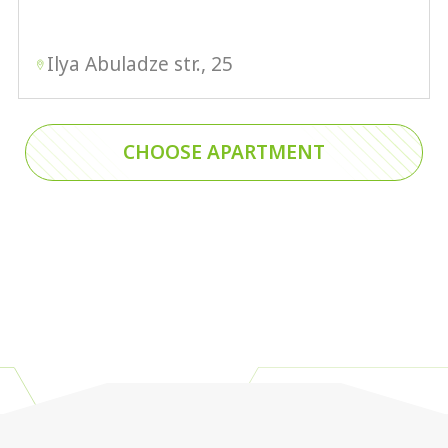
Ilya Abuladze str., 25
CHOOSE APARTMENT