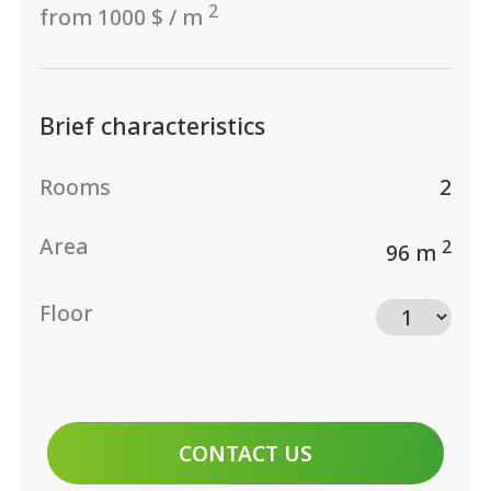
2
from 1000 $ / m
Brief characteristics
Rooms
2
Area
2
96 m
Floor
CONTACT US