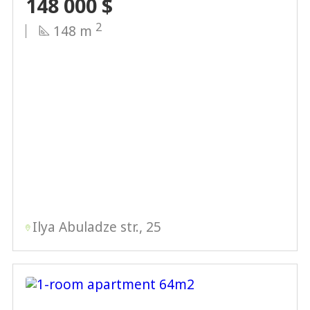
148 000
$
2
148 m
Ilya Abuladze str., 25