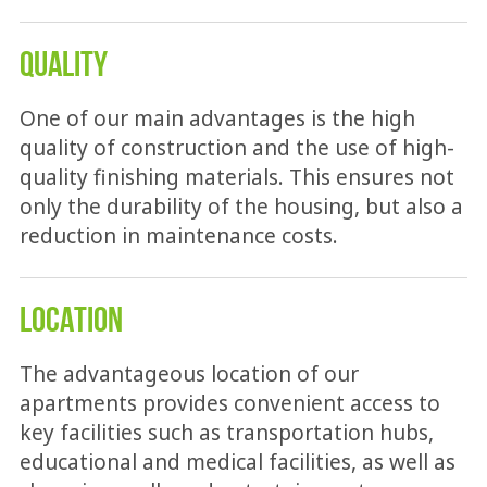
QUALITY
One of our main advantages is the high
quality of construction and the use of high-
quality finishing materials. This ensures not
only the durability of the housing, but also a
reduction in maintenance costs.
LOCATION
The advantageous location of our
apartments provides convenient access to
key facilities such as transportation hubs,
educational and medical facilities, as well as