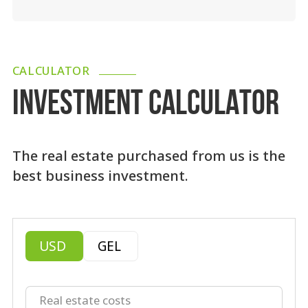
CALCULATOR
INVESTMENT CALCULATOR
The real estate purchased from us is the
best business investment.
USD
GEL
Real estate costs