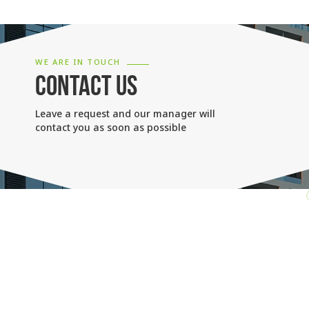
WE ARE IN TOUCH
CONTACT US
Leave a request and our manager will
contact you as soon as possible