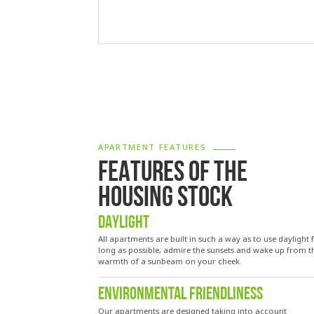
APARTMENT FEATURES
FEATURES OF THE
HOUSING STOCK
DAYLIGHT
All apartments are built in such a way as to use daylight 
long as possible, admire the sunsets and wake up from t
warmth of a sunbeam on your cheek.
ENVIRONMENTAL FRIENDLINESS
Our apartments are designed taking into account