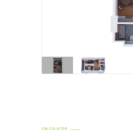
CALCULATOR