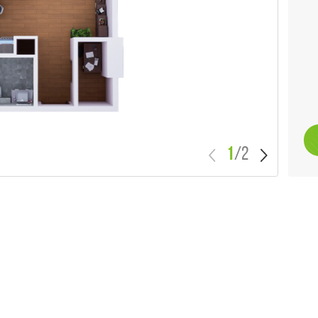
1
/
2