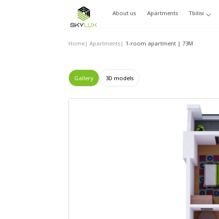
About us
Apartments
Tbilisi
Home
|
Apartments
|
1-room apartment | 73М
Gallery
3D models