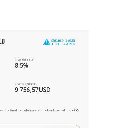
ED
Interest rate
8.5%
Overpayment
9 756,57
USD
k the final calculations at the bank or call us:
+995