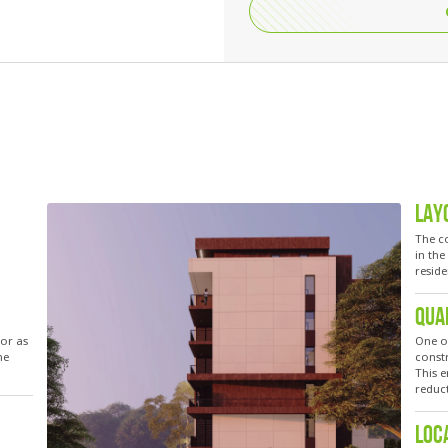
LAY
The co
in th
reside
QUA
for as
One o
he
constr
This e
reduc
LOC