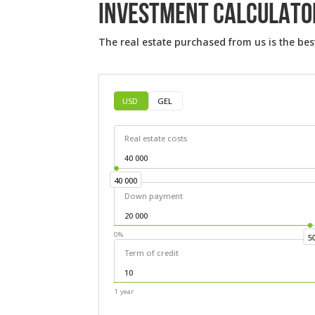
INVESTMENT CALCULATO
The real estate purchased from us is the bes
USD
GEL
Real estate costs
40 000
40 000
Down payment
0%
5
Term of credit
1 year