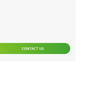
CONTACT US