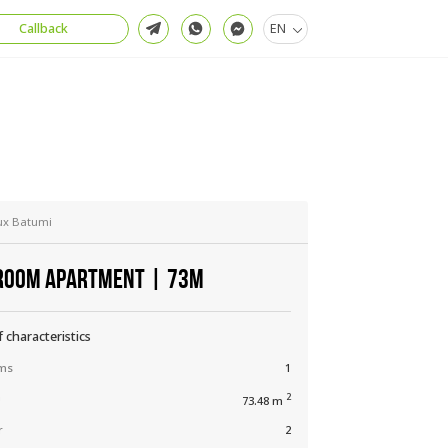
Callback
EN
ux Batumi
ROOM APARTMENT | 73М
f characteristics
ms
1
a
2
73.48 m
r
2