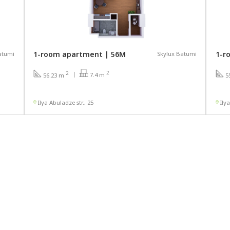
1-room apartment | 56М
1-r
atumi
Skylux Batumi
2
2
7.4 m
56.23 m
5
Ilya Abuladze str., 25
Ily