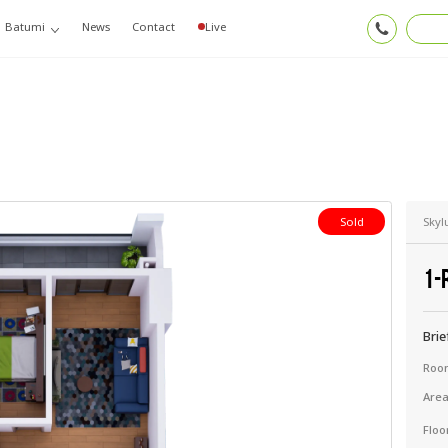
Batumi
News
Contact
Live
Skyl
Sold
1-
Brie
Roo
Are
Floo