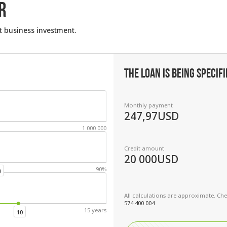
R
t business investment.
THE LOAN IS BEING SPECIFI
Monthly payment
247,97
USD
1 000 000
Credit amount
20 000
USD
90%
0
All calculations are approximate. Chec
574 400 004
15 years
10