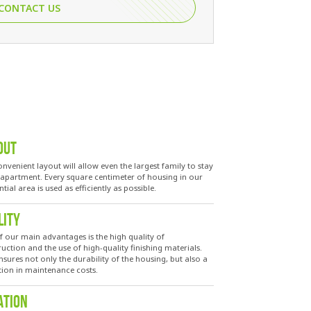
CONTACT US
OUT
nvenient layout will allow even the largest family to stay
e apartment. Every square centimeter of housing in our
ntial area is used as efficiently as possible.
LITY
f our main advantages is the high quality of
uction and the use of high-quality finishing materials.
nsures not only the durability of the housing, but also a
tion in maintenance costs.
ATION