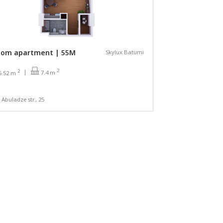
oom apartment | 55М
Skylux Batumi
2
2
7.4 m
5.52 m
a Abuladze str., 25