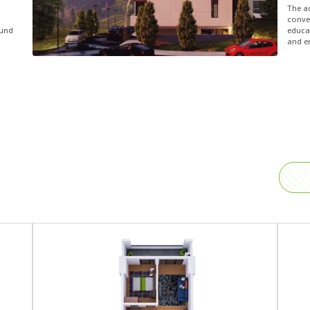
The a
conven
ound
educat
and e