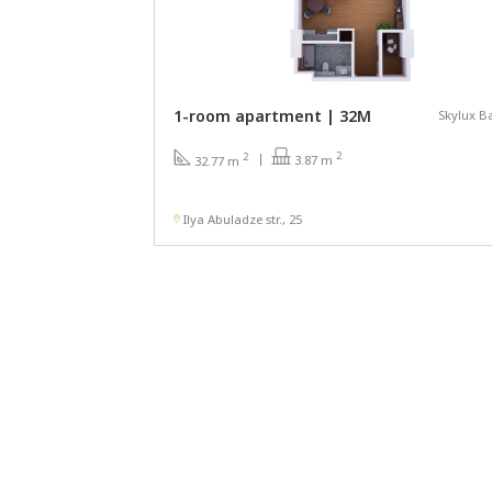
1-room apartment | 32М
Skylux B
2
2
3.87 m
32.77 m
Ilya Abuladze str., 25