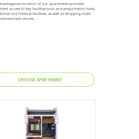
dvantageous location of our apartments provides
ient access to key facilities such as transportation hubs,
ional and medical facilities, as well as shopping malls
ntertainment venues.
CHOOSE APARTMENT