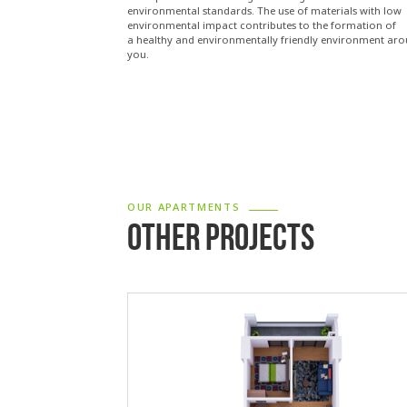
environmental standards. The use of materials with low
environmental impact contributes to the formation of
a healthy and environmentally friendly environment ar
you.
OUR APARTMENTS
OTHER PROJECTS